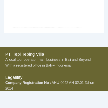
BALI SHARING TRIP : Discover the
Island Together
PT. Tepi Tebing Villa
A local tour operator main business in Bali and Beyond
With a registered office in Bali – Indonesia
Legalitity
Company Registration No
: AHU-0042 AH 02.01.Tahun
2014
Office
Jl.Dewata Indah no 12 Sidekarya, Denpasar, Bali