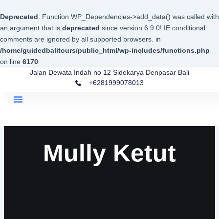
Skip
to
Deprecated
: Function WP_Dependencies->add_data() was called with
content
an argument that is
deprecated
since version 6.9.0! IE conditional
comments are ignored by all supported browsers. in
/home/guidedbalitours/public_html/wp-includes/functions.php
on line
6170
Jalan Dewata Indah no 12 Sidekarya Denpasar Bali
+6281999078013
Menu
Mully Ketut