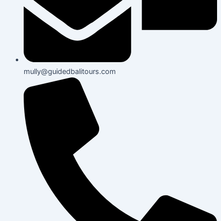
mully@guidedbalitours.com