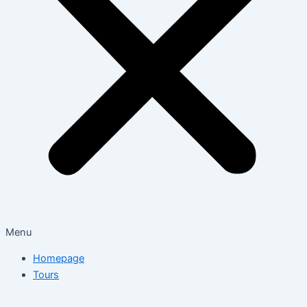
Menu
Homepage
Tours