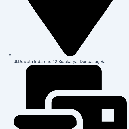
Jl.Dewata Indah no 12 Sidekarya, Denpasar, Bali