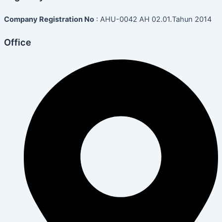
Company Registration No
: AHU-0042 AH 02.01.Tahun 2014
Office