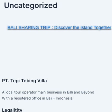
Uncategorized
BALI SHARING TRIP : Discover the Island Together
PT. Tepi Tebing Villa
A local tour operator main business in Bali and Beyond
With a registered office in Bali – Indonesia
Legalitity