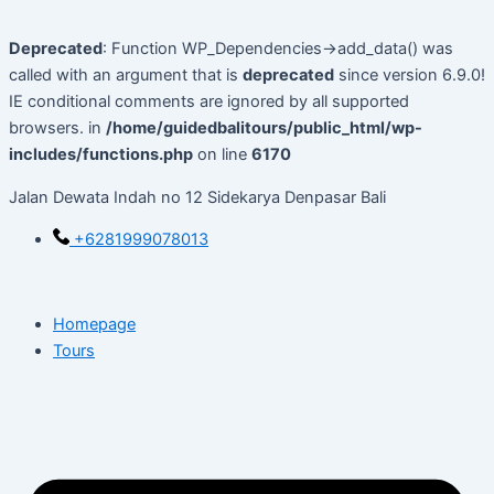
Skip
to
Deprecated
: Function WP_Dependencies->add_data() was
content
called with an argument that is
deprecated
since version 6.9.0!
IE conditional comments are ignored by all supported
browsers. in
/home/guidedbalitours/public_html/wp-
includes/functions.php
on line
6170
Jalan Dewata Indah no 12 Sidekarya Denpasar Bali
+6281999078013
Homepage
Tours