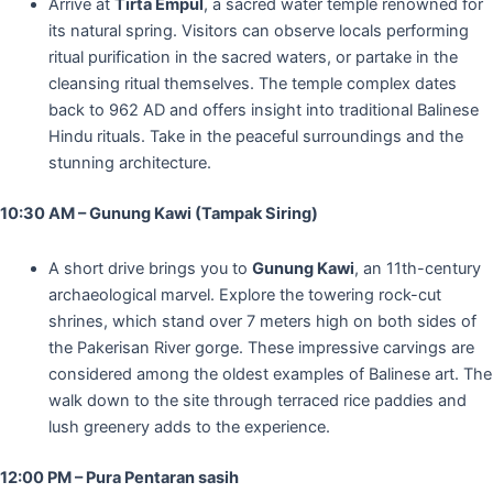
Arrive at
Tirta Empul
, a sacred water temple renowned for
its natural spring. Visitors can observe locals performing
ritual purification in the sacred waters, or partake in the
cleansing ritual themselves. The temple complex dates
back to 962 AD and offers insight into traditional Balinese
Hindu rituals. Take in the peaceful surroundings and the
stunning architecture.
10:30 AM – Gunung Kawi (Tampak Siring)
A short drive brings you to
Gunung Kawi
, an 11th-century
archaeological marvel. Explore the towering rock-cut
shrines, which stand over 7 meters high on both sides of
the Pakerisan River gorge. These impressive carvings are
considered among the oldest examples of Balinese art. The
walk down to the site through terraced rice paddies and
lush greenery adds to the experience.
12:00 PM – Pura Pentaran sasih