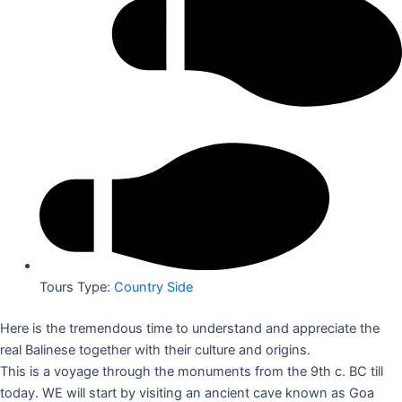
Tours Type:
Country Side
Here is the tremendous time to understand and appreciate the
real Balinese together with their culture and origins.
This is a voyage through the monuments from the 9th c. BC till
today. WE will start by visiting an ancient cave known as Goa