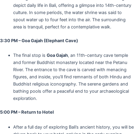
depict daily life in Bali, offering a glimpse into 14th-century
culture. In some periods, the water shrine was said to
spout water up to four feet into the air. The surrounding
area is tranquil, perfect for a contemplative walk.
3:30 PM – Goa Gajah (Elephant Cave)
The final stop is
Goa Gajah
, an 11th-century cave temple
and former Buddhist monastery located near the Petanu
River. The entrance to the cave is carved with menacing
figures, and inside, you’ll find remnants of both Hindu and
Buddhist religious iconography. The serene gardens and
bathing pools offer a peaceful end to your archaeological
exploration.
5:00 PM – Return to Hotel
After a full day of exploring Bali’s ancient history, you will be