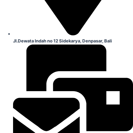
Jl.Dewata Indah no 12 Sidekarya, Denpasar, Bali