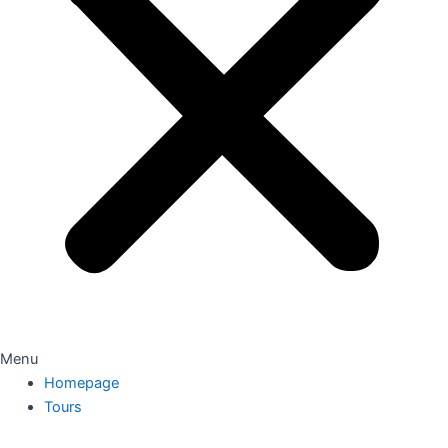
Menu
Homepage
Tours