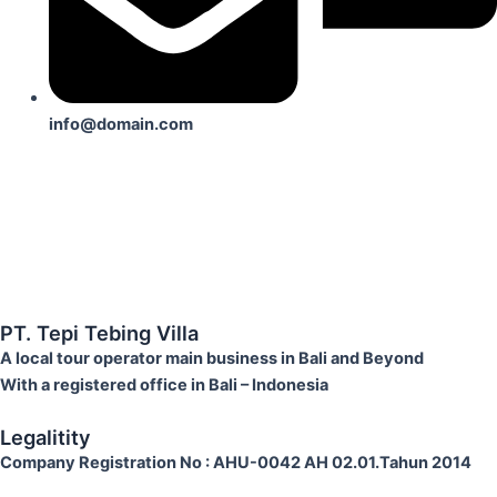
info@domain.com
PT. Tepi Tebing Villa
A local tour operator main business in Bali and Beyond
With a registered office in Bali – Indonesia
Legalitity
Company Registration No
: AHU-0042 AH 02.01.Tahun 2014