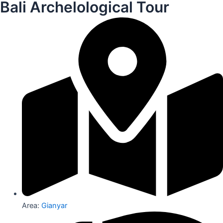
Bali Archelological Tour
Area:
Gianyar