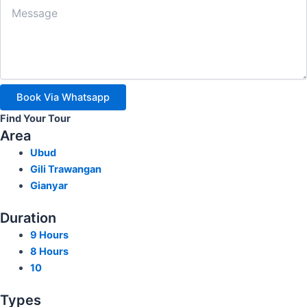
Book Via Whatsapp
Find Your Tour
Area
Ubud
Gili Trawangan
Gianyar
Duration
9 Hours
8 Hours
10
Types