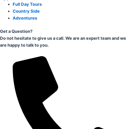
Full Day Tours
Country Side
Adventures
Get a Question?
Do not hesitate to give us a call. We are an expert team and we
are happy to talk to you.