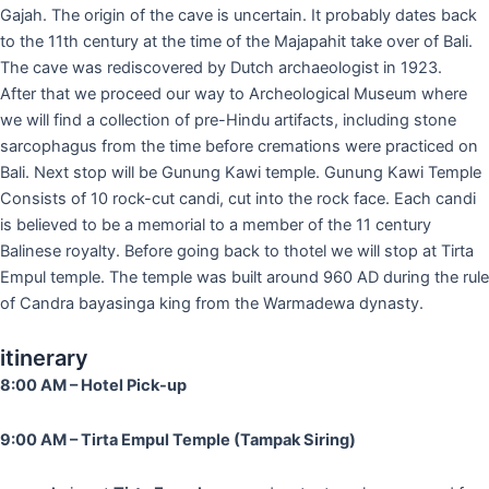
Gajah. The origin of the cave is uncertain. It probably dates back
to the 11th century at the time of the Majapahit take over of Bali.
The cave was rediscovered by Dutch archaeologist in 1923.
After that we proceed our way to Archeological Museum where
we will find a collection of pre-Hindu artifacts, including stone
sarcophagus from the time before cremations were practiced on
Bali. Next stop will be Gunung Kawi temple. Gunung Kawi Temple
Consists of 10 rock-cut candi, cut into the rock face. Each candi
is believed to be a memorial to a member of the 11 century
Balinese royalty. Before going back to thotel we will stop at Tirta
Empul temple. The temple was built around 960 AD during the rule
of Candra bayasinga king from the Warmadewa dynasty.
itinerary
8:00 AM – Hotel Pick-up
9:00 AM – Tirta Empul Temple (Tampak Siring)