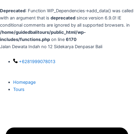
Skip
to
Deprecated
: Function WP_Dependencies->add_data() was called
content
with an argument that is
deprecated
since version 6.9.0! IE
conditional comments are ignored by all supported browsers. in
/home/guidedbalitours/public_html/wp-
includes/functions.php
on line
6170
Jalan Dewata Indah no 12 Sidekarya Denpasar Bali
+6281999078013
Homepage
Tours