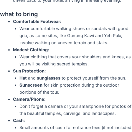
driven back to your hotel, arriving in the early evening.
what to bring
Comfortable Footwear:
Wear comfortable walking shoes or sandals with good
grip, as some sites, like Gunung Kawi and Yeh Pulu,
involve walking on uneven terrain and stairs.
Modest Clothing:
Wear clothing that covers your shoulders and knees, as
you will be visiting sacred temples.
Sun Protection:
Hat
and
sunglasses
to protect yourself from the sun.
Sunscreen
for skin protection during the outdoor
portions of the tour.
Camera/Phone:
Don’t forget a camera or your smartphone for photos of
the beautiful temples, carvings, and landscapes.
Cash:
Small amounts of cash for entrance fees (if not included