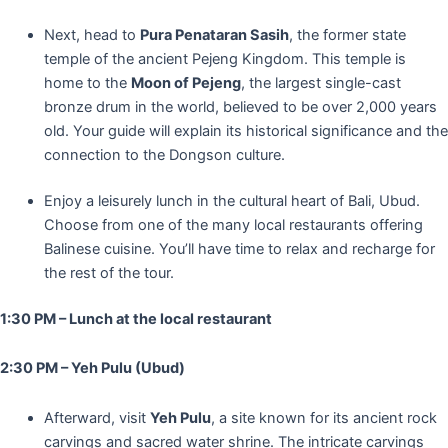
Next, head to
Pura Penataran Sasih
, the former state
temple of the ancient Pejeng Kingdom. This temple is
home to the
Moon of Pejeng
, the largest single-cast
bronze drum in the world, believed to be over 2,000 years
old. Your guide will explain its historical significance and the
connection to the Dongson culture.
Enjoy a leisurely lunch in the cultural heart of Bali, Ubud.
Choose from one of the many local restaurants offering
Balinese cuisine. You’ll have time to relax and recharge for
the rest of the tour.
1:30 PM – Lunch at the local restaurant
2:30 PM – Yeh Pulu (Ubud)
Afterward, visit
Yeh Pulu
, a site known for its ancient rock
carvings and sacred water shrine. The intricate carvings