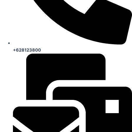
+628123800