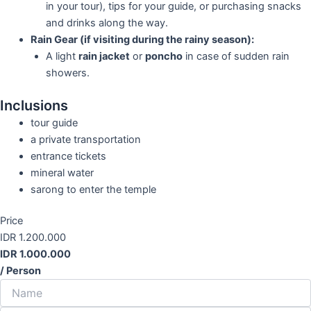
in your tour), tips for your guide, or purchasing snacks
and drinks along the way.
Rain Gear (if visiting during the rainy season):
A light
rain jacket
or
poncho
in case of sudden rain
showers.
Inclusions
tour guide
a private transportation
entrance tickets
mineral water
sarong to enter the temple
Price
IDR 1.200.000
IDR 1.000.000
/ Person