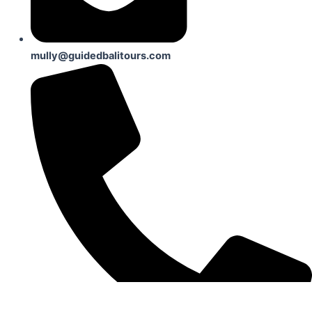
mully@guidedbalitours.com