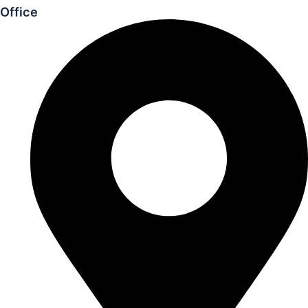
Office