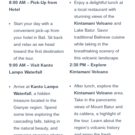
8:00 AM – Pick-Up from
Enjoy a delightful lunch at
Hotel
a local restaurant with
stunning views of the
Kintamani Volcano
and
Start your day with a
Lake Batur. Savor
convenient pick-up from
traditional Balinese cuisine
your hotel in Bali. Sit back
while taking in the
and relax as we head
breathtaking scenery of
toward the first destination
this volcanic landscape.
of the tour.
2:30 PM – Explore
9:00 AM – Visit Kanto
Kintamani Volcano
Lampo Waterfall
After lunch, explore the
Arrive at
Kanto Lampo
Kintamani Volcano
area.
Waterfall
, a hidden
Take in the panoramic
treasure located in the
views of Mount Batur and
Gianyar region. Spend
its caldera, a highlight of
some time exploring the
the tour. Learn about the
cascading falls, taking in
region’s volcanic history
the natural beauty, and
and enjoy the fresh
capturing stunning photos.