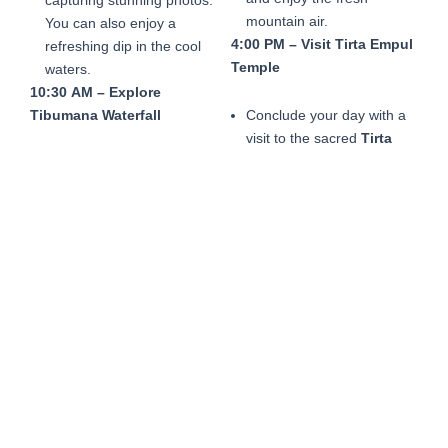
mountain air.
You can also enjoy a
4:00 PM – Visit Tirta Empul
refreshing dip in the cool
Temple
waters.
10:30 AM – Explore
Tibumana Waterfall
Conclude your day with a
visit to the sacred
Tirta
Empul Temple
, famous for
Continue your journey to
its holy spring water.
Tibumana Waterfall
,
Participate in a traditional
another serene and less
purification ritual or simply
crowded spot surrounded
admire the temple’s
by lush greenery. Enjoy the
intricate architecture and
peaceful atmosphere,
serene surroundings.
perfect for relaxation and
5:30 PM – Return to Hotel
connecting with nature.
12:00 PM – Visit
Penglipuran Village
After a day of exploration,
relax on the drive back to
your hotel, reflecting on
Head to
Penglipuran
the natural beauty and
Village
, a traditional