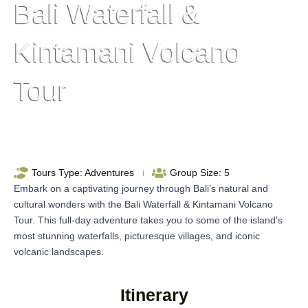
Bali Waterfall &
Kintamani Volcano
Tour
Tours Type:
Adventures
Group Size:
5
Embark on a captivating journey through Bali’s natural and
cultural wonders with the Bali Waterfall & Kintamani Volcano
Tour. This full-day adventure takes you to some of the island’s
most stunning waterfalls, picturesque villages, and iconic
volcanic landscapes.
Itinerary