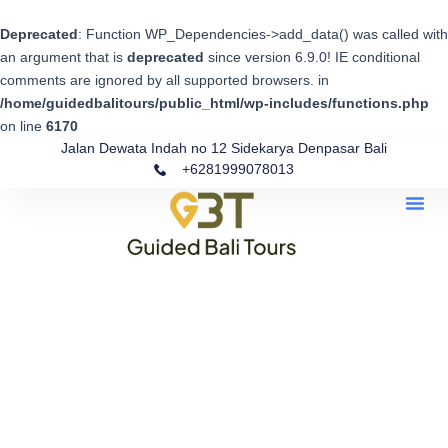
Skip
to
Deprecated
: Function WP_Dependencies->add_data() was called with
content
an argument that is
deprecated
since version 6.9.0! IE conditional
comments are ignored by all supported browsers. in
/home/guidedbalitours/public_html/wp-includes/functions.php
on line
6170
Jalan Dewata Indah no 12 Sidekarya Denpasar Bali
+6281999078013
Me