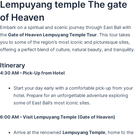
Lempuyang temple The gate
of Heaven
Embark on a spiritual and scenic journey through East Bali with
the
Gate of Heaven Lempuyang Temple Tour
. This tour takes
you to some of the region’s most iconic and picturesque sites,
offering a perfect blend of culture, natural beauty, and tranquility.
Itinerary
4:30 AM – Pick-Up from Hotel
Start your day early with a comfortable pick-up from your
hotel. Prepare for an unforgettable adventure exploring
some of East Bali’s most iconic sites.
6:00 AM – Visit Lempuyang Temple (Gate of Heaven)
Arrive at the renowned
Lempuyang Temple
, home to the