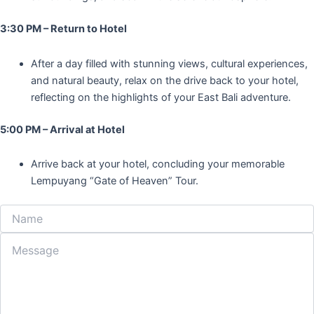
3:30 PM – Return to Hotel
After a day filled with stunning views, cultural experiences,
and natural beauty, relax on the drive back to your hotel,
reflecting on the highlights of your East Bali adventure.
5:00 PM – Arrival at Hotel
Arrive back at your hotel, concluding your memorable
Lempuyang “Gate of Heaven” Tour.