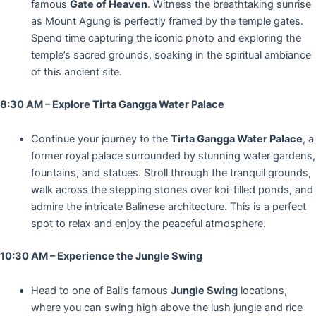
famous
Gate of Heaven
. Witness the breathtaking sunrise
as Mount Agung is perfectly framed by the temple gates.
Spend time capturing the iconic photo and exploring the
temple’s sacred grounds, soaking in the spiritual ambiance
of this ancient site.
8:30 AM – Explore Tirta Gangga Water Palace
Continue your journey to the
Tirta Gangga Water Palace
, a
former royal palace surrounded by stunning water gardens,
fountains, and statues. Stroll through the tranquil grounds,
walk across the stepping stones over koi-filled ponds, and
admire the intricate Balinese architecture. This is a perfect
spot to relax and enjoy the peaceful atmosphere.
10:30 AM – Experience the Jungle Swing
Head to one of Bali’s famous
Jungle Swing
locations,
where you can swing high above the lush jungle and rice