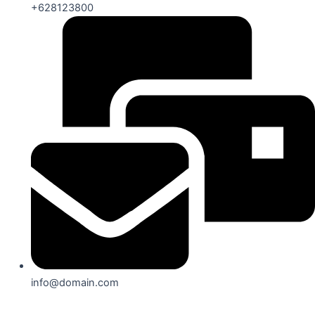
+628123800
info@domain.com