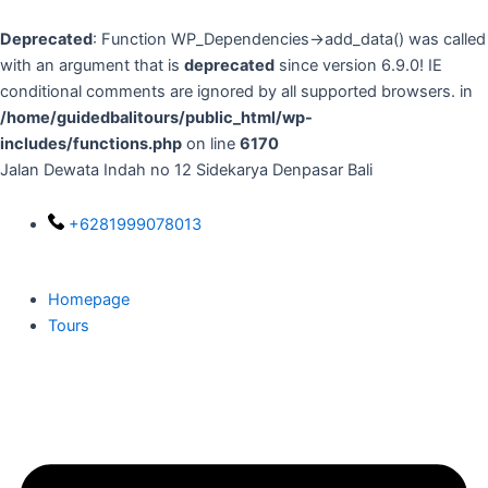
Skip
to
Deprecated
: Function WP_Dependencies->add_data() was called
content
with an argument that is
deprecated
since version 6.9.0! IE
conditional comments are ignored by all supported browsers. in
/home/guidedbalitours/public_html/wp-
includes/functions.php
on line
6170
Jalan Dewata Indah no 12 Sidekarya Denpasar Bali
+6281999078013
Homepage
Tours