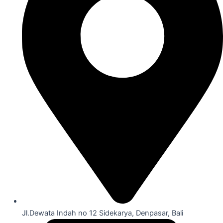
Jl.Dewata Indah no 12 Sidekarya, Denpasar, Bali