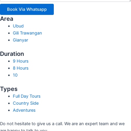
Book Via Whatsapp
Area
Ubud
Gili Trawangan
Gianyar
Duration
9 Hours
8 Hours
10
Types
Full Day Tours
Country Side
Adventures
Do not hesitate to give us a call. We are an expert team and we
are happy to talk to you.