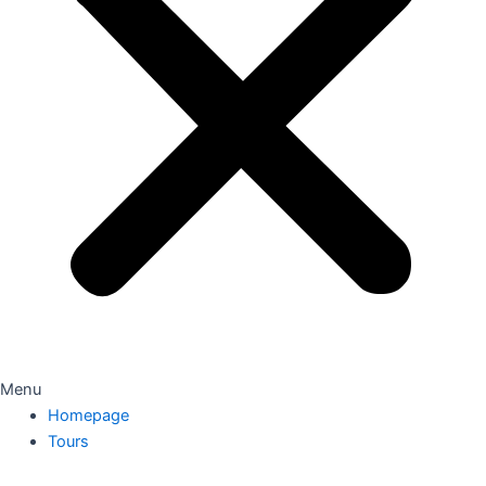
Menu
Homepage
Tours