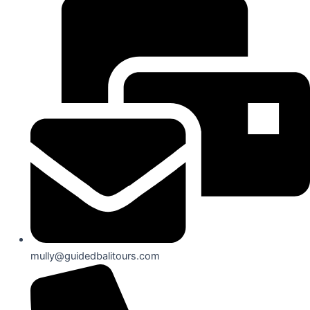
mully@guidedbalitours.com