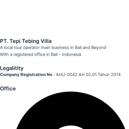
PT. Tepi Tebing Villa
A local tour operator main business in Bali and Beyond
With a registered office in Bali – Indonesia
Legalitity
Company Registration No
: AHU-0042 AH 02.01.Tahun 2014
Office