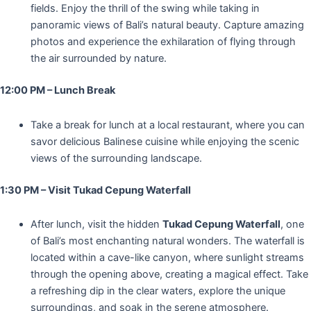
fields. Enjoy the thrill of the swing while taking in
panoramic views of Bali’s natural beauty. Capture amazing
photos and experience the exhilaration of flying through
the air surrounded by nature.
12:00 PM – Lunch Break
Take a break for lunch at a local restaurant, where you can
savor delicious Balinese cuisine while enjoying the scenic
views of the surrounding landscape.
1:30 PM – Visit Tukad Cepung Waterfall
After lunch, visit the hidden
Tukad Cepung Waterfall
, one
of Bali’s most enchanting natural wonders. The waterfall is
located within a cave-like canyon, where sunlight streams
through the opening above, creating a magical effect. Take
a refreshing dip in the clear waters, explore the unique
surroundings, and soak in the serene atmosphere.