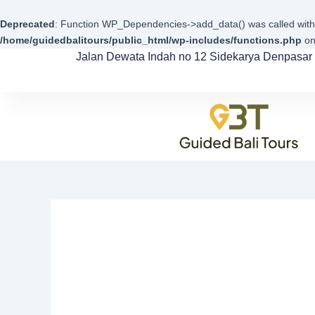
Skip
to
Deprecated
: Function WP_Dependencies->add_data() was called with
content
/home/guidedbalitours/public_html/wp-includes/functions.php
on
Jalan Dewata Indah no 12 Sidekarya Denpasar 