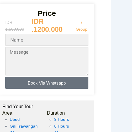
Price
IDR
IDR
/
.1200.000
1.500.000
Group
Book Via Whatsapp
Find Your Tour
Area
Duration
Ubud
9 Hours
Gili Trawangan
8 Hours