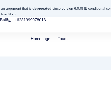
 an argument that is
deprecated
since version 6.9.0! IE conditional c
 line
6170
Bali
+6281999078013
Homepage
Tours