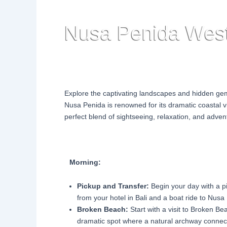
Nusa Penida West
Explore the captivating landscapes and hidden ge
Nusa Penida is renowned for its dramatic coastal v
perfect blend of sightseeing, relaxation, and adven
Morning:
Pickup and Transfer:
Begin your day with a p
from your hotel in Bali and a boat ride to Nusa
Broken Beach:
Start with a visit to Broken Be
dramatic spot where a natural archway connec