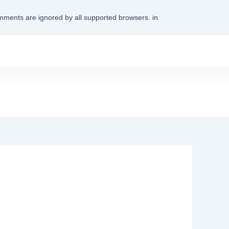
omments are ignored by all supported browsers. in