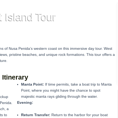
 Island Tour
ms of Nusa Penida’s western coast on this immersive day tour. West
iews, pristine beaches, and unique rock formations. This tour offers a
ture.
Itinerary
Manta Point:
If time permits, take a boat trip to Manta
Point, where you might have the chance to spot
majestic manta rays gliding through the water.
ickup
Evening:
 Penida.
ach, a
ts to
Return Transfer:
Return to the harbor for your boat